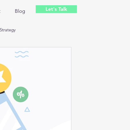
Let's Talk
t
Blog
Strategy