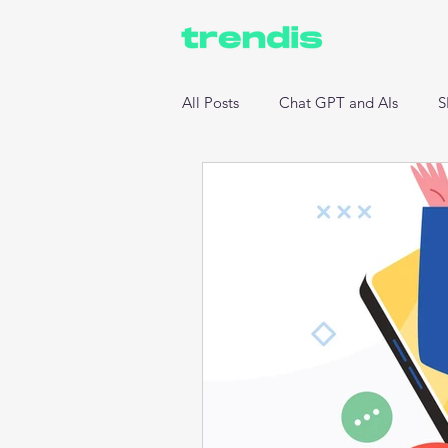
All Posts
Chat GPT and AIs
S
Website Development
Data 