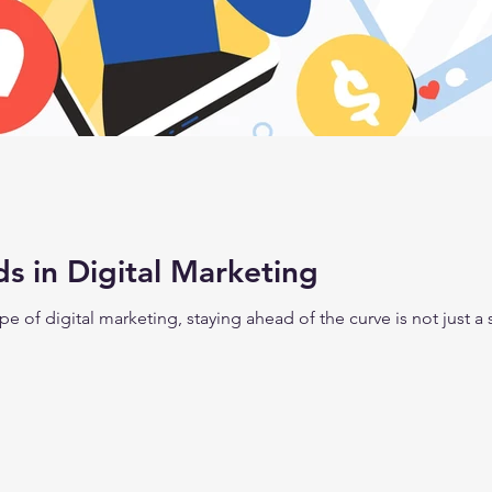
s in Digital Marketing
e of digital marketing, staying ahead of the curve is not just a str