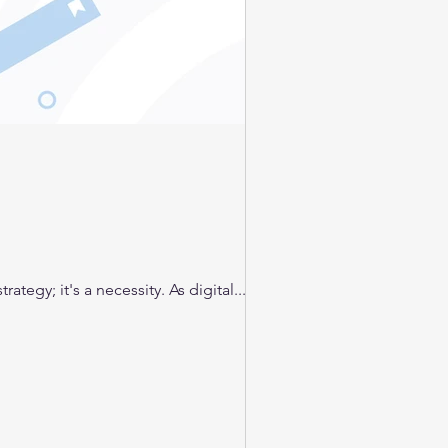
ategy; it's a necessity. As digital...