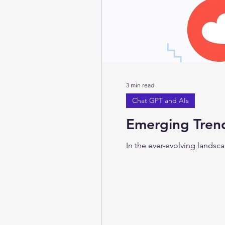
3 min read
Chat GPT and AIs
Emerging Trend
In the ever-evolving landscap