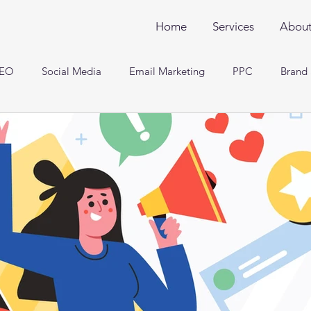
Home
Services
Abou
EO
Social Media
Email Marketing
PPC
Brand 
Engineering and Analysis