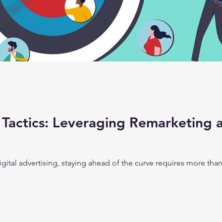
Tactics: Leveraging Remarketing 
digital advertising, staying ahead of the curve requires more th