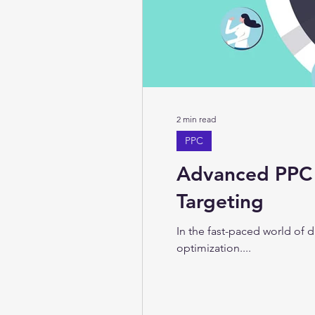
2 min read
PPC
Advanced PPC 
Targeting
In the fast-paced world of 
optimization....