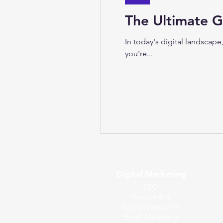
The Ultimate G
In today's digital landscap
you're...
Digital Marketing
SEO
Google Ads
Social Media Ads
Email Marketing