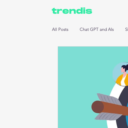
All Posts
Chat GPT and AIs
S
Website Development
Data 