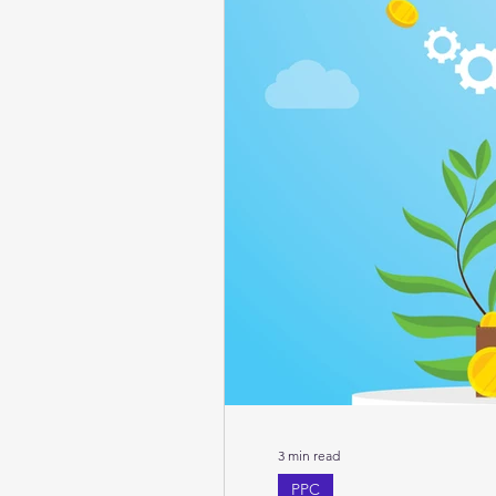
3 min read
PPC