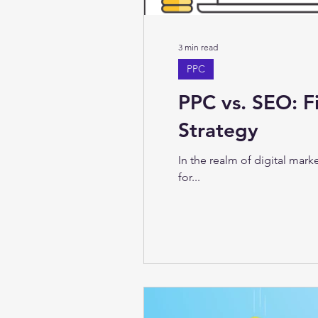
3 min read
PPC
PPC vs. SEO: F
Strategy
In the realm of digital mar
for...