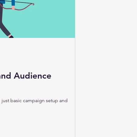
and Audience
an just basic campaign setup and