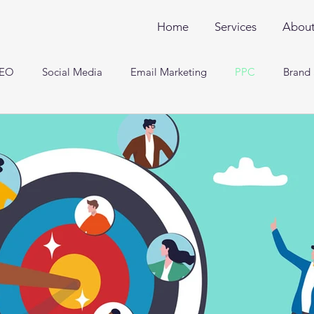
Home
Services
Abou
EO
Social Media
Email Marketing
PPC
Brand 
Engineering and Analysis