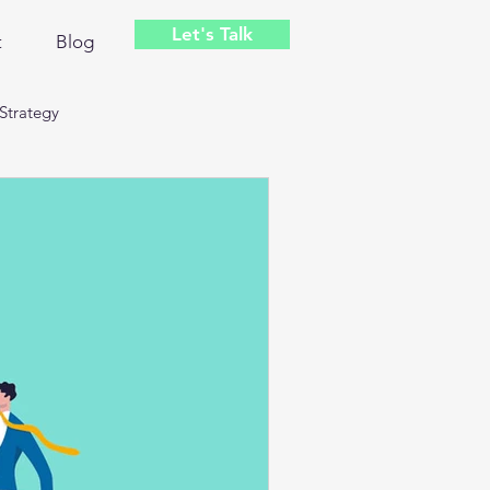
Let's Talk
t
Blog
Strategy