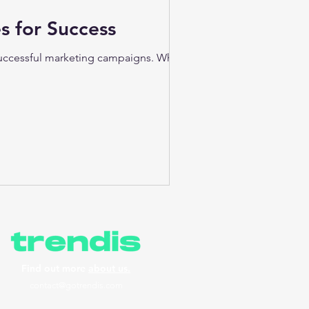
s for Success
 successful marketing campaigns. Whether
Find out more
about us.
contact@gotrendis.com