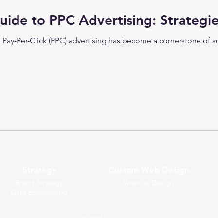
uide to PPC Advertising: Strategie
e, Pay-Per-Click (PPC) advertising has become a cornerstone of
Strategy
Custom Web Design
Brand Strategy
Website Design
Data Engineering