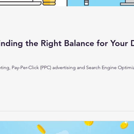
inding the Right Balance for Your 
keting, Pay-Per-Click (PPC) advertising and Search Engine Optimi