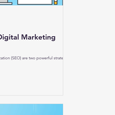
Digital Marketing
zation (SEO) are two powerful strategies