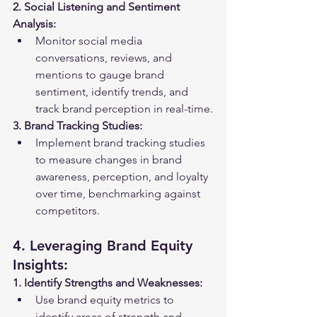
2. Social Listening and Sentiment 
Analysis:
Monitor social media 
conversations, reviews, and 
mentions to gauge brand 
sentiment, identify trends, and 
track brand perception in real-time.
3. Brand Tracking Studies:
Implement brand tracking studies 
to measure changes in brand 
awareness, perception, and loyalty 
over time, benchmarking against 
competitors.
4. Leveraging Brand Equity 
Insights:
1. Identify Strengths and Weaknesses:
Use brand equity metrics to 
identify areas of strength and 