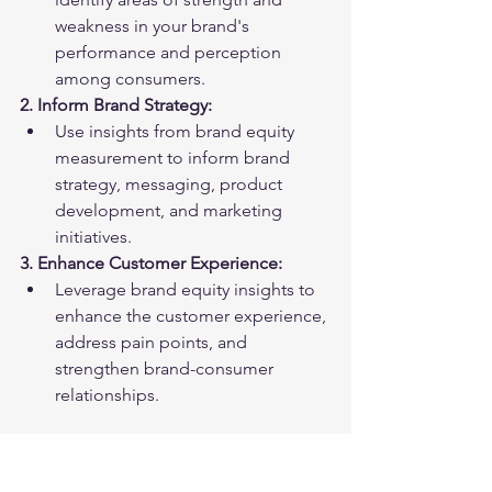
weakness in your brand's 
performance and perception 
among consumers.
2. Inform Brand Strategy:
Use insights from brand equity 
measurement to inform brand 
strategy, messaging, product 
development, and marketing 
initiatives.
3. Enhance Customer Experience:
Leverage brand equity insights to 
enhance the customer experience, 
address pain points, and 
strengthen brand-consumer 
relationships.
Conclusion: Harnessing the 
Power of Brand Equity: