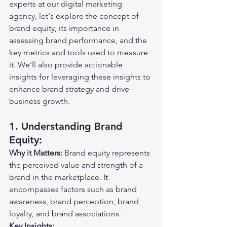
experts at our digital marketing 
agency, let's explore the concept of 
brand equity, its importance in 
assessing brand performance, and the 
key metrics and tools used to measure 
it. We'll also provide actionable 
insights for leveraging these insights to 
enhance brand strategy and drive 
business growth.
1. Understanding Brand 
Equity:
Why it Matters:
 Brand equity represents 
the perceived value and strength of a 
brand in the marketplace. It 
encompasses factors such as brand 
awareness, brand perception, brand 
loyalty, and brand associations.
Key Insights: