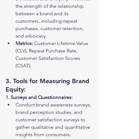
the strength of the relationship 
between a brand and its 
customers, including repeat 
purchases, customer retention, 
and advocacy.
Metrics:
 Customer Lifetime Value 
(CLV), Repeat Purchase Rate, 
Customer Satisfaction Scores 
(CSAT).
3. Tools for Measuring Brand 
Equity:
1. Surveys and Questionnaires:
Conduct brand awareness surveys, 
brand perception studies, and 
customer satisfaction surveys to 
gather qualitative and quantitative 
insights from consumers.