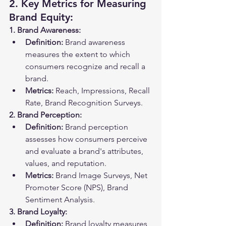
2. Key Metrics for Measuring 
Brand Equity:
1. Brand Awareness:
Definition:
 Brand awareness 
measures the extent to which 
consumers recognize and recall a 
brand.
Metrics:
 Reach, Impressions, Recall 
Rate, Brand Recognition Surveys.
2. Brand Perception:
Definition:
 Brand perception 
assesses how consumers perceive 
and evaluate a brand's attributes, 
values, and reputation.
Metrics:
 Brand Image Surveys, Net 
Promoter Score (NPS), Brand 
Sentiment Analysis.
3. Brand Loyalty:
Definition:
 Brand loyalty measures 