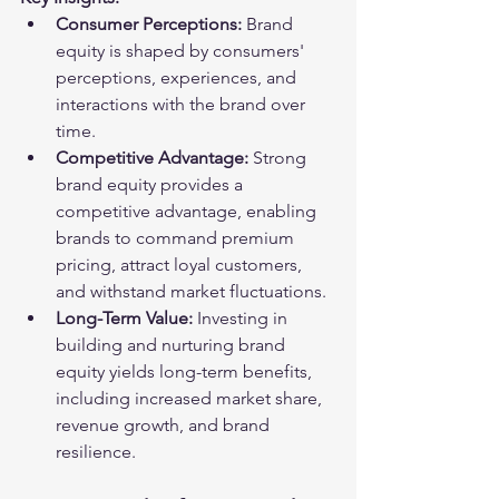
Consumer Perceptions:
 Brand 
equity is shaped by consumers' 
perceptions, experiences, and 
interactions with the brand over 
time.
Competitive Advantage:
 Strong 
brand equity provides a 
competitive advantage, enabling 
brands to command premium 
pricing, attract loyal customers, 
and withstand market fluctuations.
Long-Term Value:
 Investing in 
building and nurturing brand 
equity yields long-term benefits, 
including increased market share, 
revenue growth, and brand 
resilience.