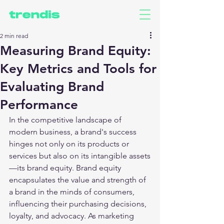
2 min read
Measuring Brand Equity:
Key Metrics and Tools for
Evaluating Brand
Performance
In the competitive landscape of 
modern business, a brand's success 
hinges not only on its products or 
services but also on its intangible assets
—its brand equity. Brand equity 
encapsulates the value and strength of 
a brand in the minds of consumers, 
influencing their purchasing decisions, 
loyalty, and advocacy. As marketing 