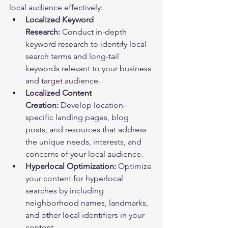
local audience effectively:
Localized Keyword 
Research:
 Conduct in-depth 
keyword research to identify local 
search terms and long-tail 
keywords relevant to your business 
and target audience.
Localized Content 
Creation:
 Develop location-
specific landing pages, blog 
posts, and resources that address 
the unique needs, interests, and 
concerns of your local audience.
Hyperlocal Optimization:
 Optimize 
your content for hyperlocal 
searches by including 
neighborhood names, landmarks, 
and other local identifiers in your 
content.