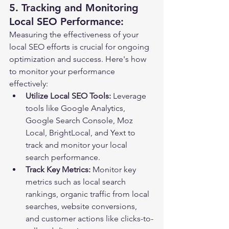
5. Tracking and Monitoring 
Local SEO Performance:
Measuring the effectiveness of your 
local SEO efforts is crucial for ongoing 
optimization and success. Here's how 
to monitor your performance 
effectively:
Utilize Local SEO Tools:
 Leverage 
tools like Google Analytics, 
Google Search Console, Moz 
Local, BrightLocal, and Yext to 
track and monitor your local 
search performance.
Track Key Metrics:
 Monitor key 
metrics such as local search 
rankings, organic traffic from local 
searches, website conversions, 
and customer actions like clicks-to-