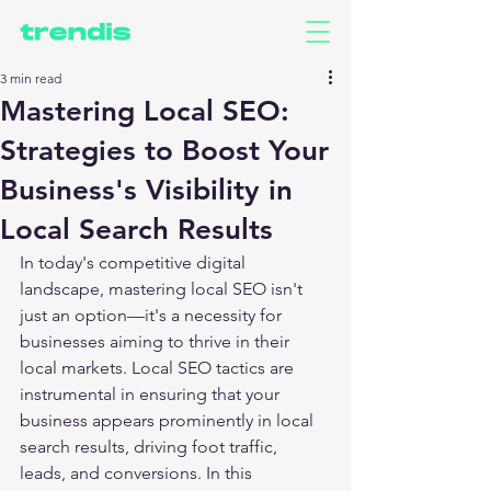
3 min read
Mastering Local SEO:
Strategies to Boost Your
Business's Visibility in
Local Search Results
In today's competitive digital 
landscape, mastering local SEO isn't 
just an option—it's a necessity for 
businesses aiming to thrive in their 
local markets. Local SEO tactics are 
instrumental in ensuring that your 
business appears prominently in local 
search results, driving foot traffic, 
leads, and conversions. In this 