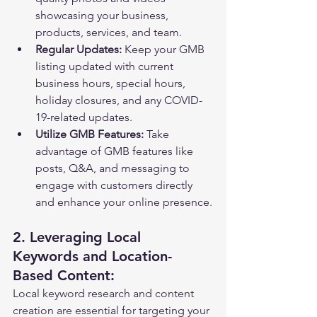
showcasing your business, 
products, services, and team.
Regular Updates:
 Keep your GMB 
listing updated with current 
business hours, special hours, 
holiday closures, and any COVID-
19-related updates.
Utilize GMB Features:
 Take 
advantage of GMB features like 
posts, Q&A, and messaging to 
engage with customers directly 
and enhance your online presence.
2. Leveraging Local 
Keywords and Location-
Based Content:
Local keyword research and content 
creation are essential for targeting your 