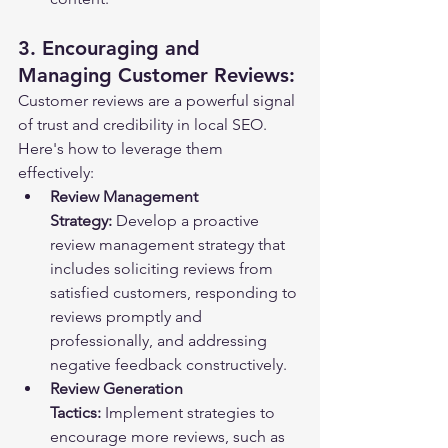
3. Encouraging and 
Managing Customer Reviews:
Customer reviews are a powerful signal 
of trust and credibility in local SEO. 
Here's how to leverage them 
effectively:
Review Management 
Strategy:
 Develop a proactive 
review management strategy that 
includes soliciting reviews from 
satisfied customers, responding to 
reviews promptly and 
professionally, and addressing 
negative feedback constructively.
Review Generation 
Tactics:
 Implement strategies to 
encourage more reviews, such as 