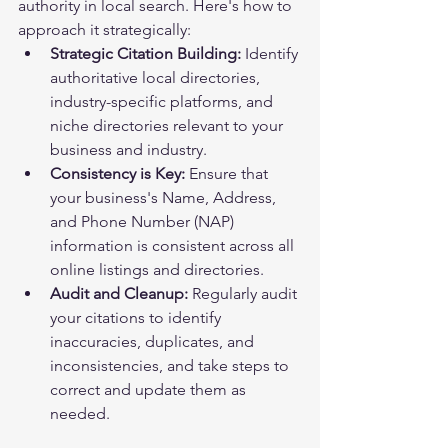
authority in local search. Here's how to 
approach it strategically:
Strategic Citation Building:
 Identify 
authoritative local directories, 
industry-specific platforms, and 
niche directories relevant to your 
business and industry.
Consistency is Key:
 Ensure that 
your business's Name, Address, 
and Phone Number (NAP) 
information is consistent across all 
online listings and directories.
Audit and Cleanup:
 Regularly audit 
your citations to identify 
inaccuracies, duplicates, and 
inconsistencies, and take steps to 
correct and update them as 
needed.