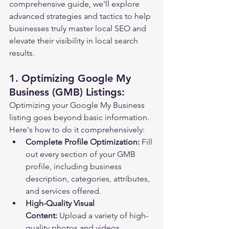
comprehensive guide, we'll explore 
advanced strategies and tactics to help 
businesses truly master local SEO and 
elevate their visibility in local search 
results.
1. Optimizing Google My 
Business (GMB) Listings:
Optimizing your Google My Business 
listing goes beyond basic information. 
Here's how to do it comprehensively:
Complete Profile Optimization:
 Fill 
out every section of your GMB 
profile, including business 
description, categories, attributes, 
and services offered.
High-Quality Visual 
Content:
 Upload a variety of high-
quality photos and videos 