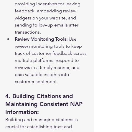
providing incentives for leaving 
feedback, embedding review 
widgets on your website, and 
sending follow-up emails after 
transactions.
Review Monitoring Tools:
 Use 
review monitoring tools to keep 
track of customer feedback across 
multiple platforms, respond to 
reviews in a timely manner, and 
gain valuable insights into 
customer sentiment.
4. Building Citations and 
Maintaining Consistent NAP 
Information:
Building and managing citations is 
crucial for establishing trust and 